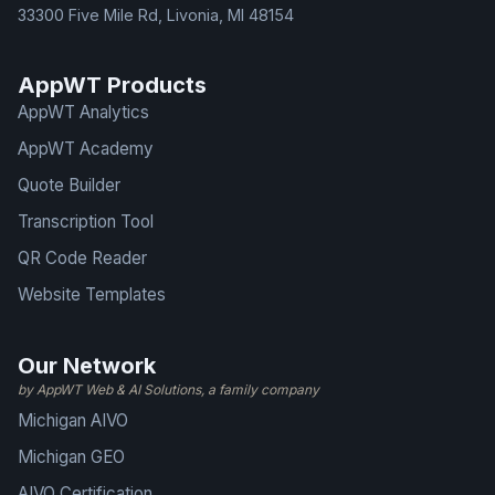
33300 Five Mile Rd, Livonia, MI 48154
AppWT Products
AppWT Analytics
AppWT Academy
Quote Builder
Transcription Tool
QR Code Reader
Website Templates
Our Network
by AppWT Web & AI Solutions, a family company
Michigan AIVO
Michigan GEO
AIVO Certification