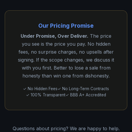
Our Pricing Promise
Under Promise, Over Deliver.
The price
you see is the price you pay. No hidden
fees, no surprise charges, no upsells after
signing. If the scope changes, we discuss it
with you first. Better to lose a sale from
honesty than win one from dishonesty.
✓ No Hidden Fees
✓ No Long-Term Contracts
✓ 100% Transparent
✓ BBB A+ Accredited
Questions about pricing? We are happy to help.