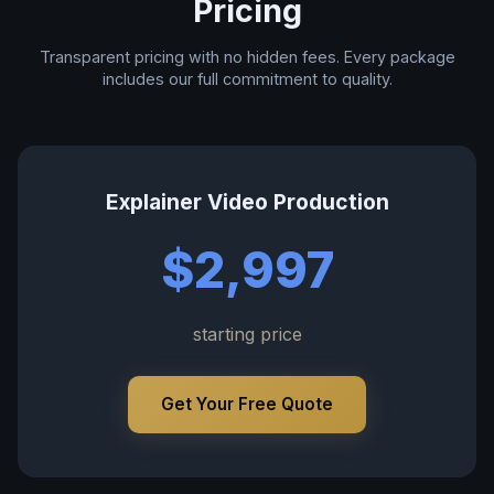
Pricing
Transparent pricing with no hidden fees. Every package
includes our full commitment to quality.
Explainer Video Production
$2,997
starting price
Get Your Free Quote