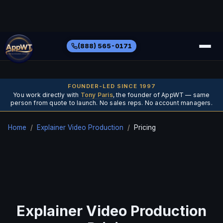
(888) 565-0171
FOUNDER-LED SINCE 1997
You work directly with
Tony Paris
, the founder of AppWT — same
person from quote to launch. No sales reps. No account managers.
Home
/
Explainer Video Production
/
Pricing
Explainer Video Production