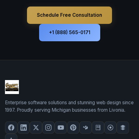
Schedule Free Consultation
+1 (888) 565-0171
Enterprise software solutions and stunning web design since
1997. Proudly serving Michigan businesses from Livonia.