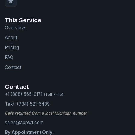
This Service
Overview
About
Pricing
FAQ
Contact
Contact
+1 (888) 565-0171
(Toll-Free)
Text: (734) 521-6489
Calls returned from a local Michigan number
sales@appwt.com
By Appointment Only: