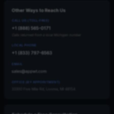
Other Ways to Reach Us
CALL US (TOLL-FREE)
+1 (888) 565-0171
Calls returned from a local Michigan number
LOCAL PHONE
+1 (833) 797-6563
EMAIL
sales@appwt.com
OFFICE (BY APPOINTMENT)
33300 Five Mile Rd, Livonia, MI 48154