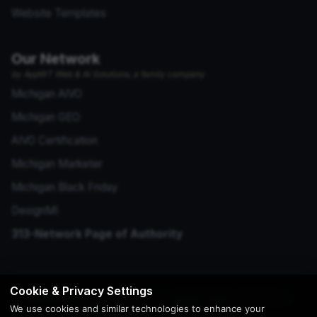
Website Templates
Our Network
by AppWT Web & AI Solutions, a family company
Michigan AIVO
Michigan GEO
AIVO Certification
Michigan Marketer
Michigan Black Friday
DesignMI
313-Network Page of Authority
Cookie & Privacy Settings
© 2026 Copyright | Creation by
AppWT Web & AI Solutions
We use cookies and similar technologies to enhance your
(AppWT LLC)
. All Rights Reserved.