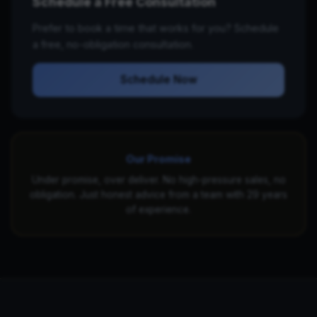
Schedule a Free Consultation
Prefer to book a time that works for you? Schedule
a free, no-obligation consultation.
Schedule Now
Our Promise
Under promise, over deliver. No high-pressure sales, no
obligation. Just honest advice from a team with 29 years
of experience.