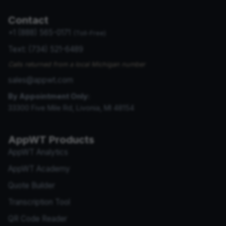
Contact
+1 (888) 565-0171
(Toll-Free)
Text: (734) 521-6489
Calls returned from a local Michigan number
sales@appwt.com
By Appointment Only:
33300 Five Mile Rd, Livonia, MI 48154
AppWT Products
AppWT Analytics
AppWT Academy
Quote Builder
Transcription Tool
QR Code Reader