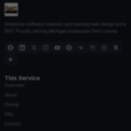
Enterprise software solutions and stunning web design since
1997. Proudly serving Michigan businesses from Livonia.
This Service
Overview
About
Pricing
FAQ
Contact