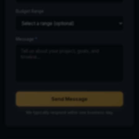
Budget Range
Message
*
Send Message
We typically respond within one business day.