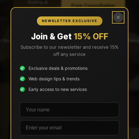
Starting at
Free Consultation
$2,997
×
View All Pricing →
NEWSLETTER EXCLUSIVE
Join & Get
15% OFF
2+ Reviews)
✓ BBB A+ Accredited
✓ 29 Years in Business
✓ 500+ Websit
Subscribe to our newsletter and receive 15%
✓ BBB A+ Accredited
off any service
Exclusive deals & promotions
Web design tips & trends
Early access to new services
Your name
Email address