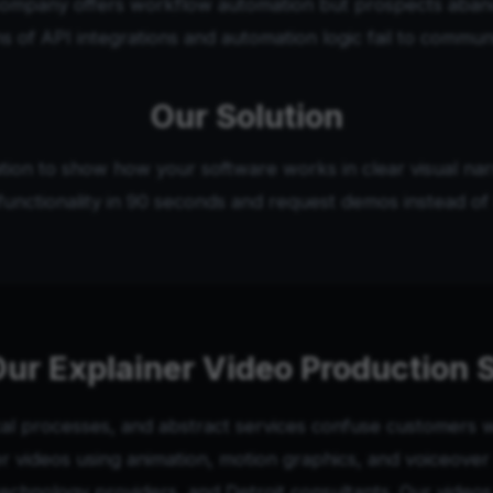
company offers workflow automation but prospects aban
s of API integrations and automation logic fail to commun
Our Solution
tion to show how your software works in clear visual narr
unctionality in 90 seconds and request demos instead of 
ur Explainer Video Production 
l processes, and abstract services confuse customers wi
videos using animation, motion graphics, and voiceover n
chnology providers, and Detroit consultants. Our vide