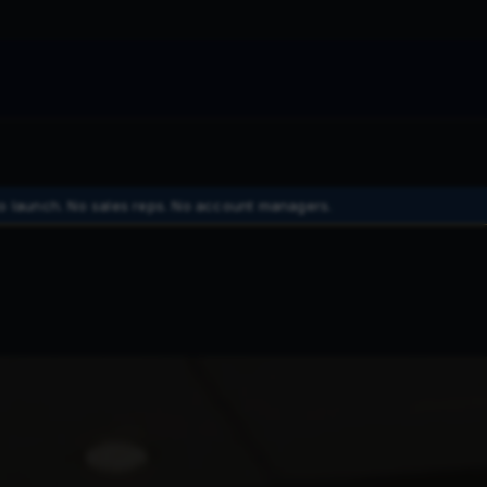
o launch. No sales reps. No account managers.