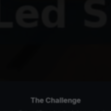
The Challenge