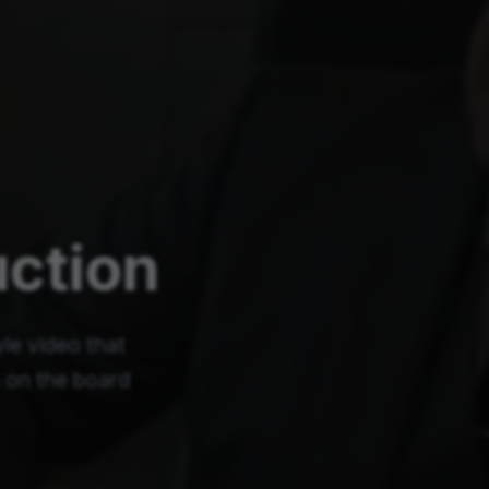
uction
le video that
s on the board