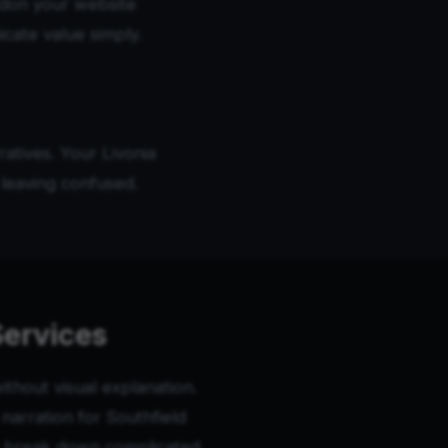
don your website
icate value simply.
atives. Your Livonia
leaving confused.
Services
thout visual explanation.
arration for Southfield
os break down complicated