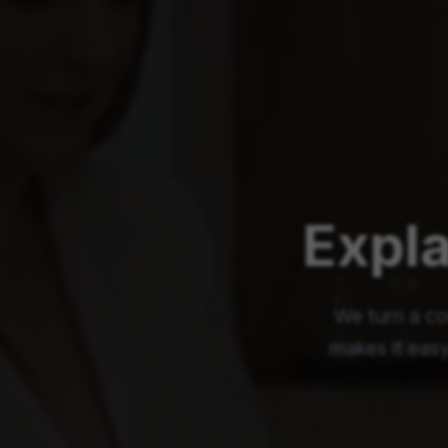
Expla
We turn a co
makes it easy