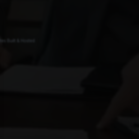
es Built & Hosted