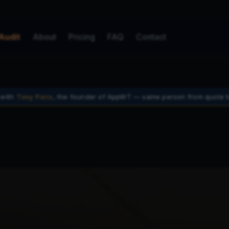
Audit
About
Pricing
FAQ
Contact
 with
Tony Paris
, the founder of AppWT — same person from quote t