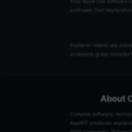
Your Royal Oak software 
confused. Text explanation
Explainer videos use anima
prospects grasp complex f
About O
Complex software, technica
AppWT produces explainer 
SaaS companies, Warren te