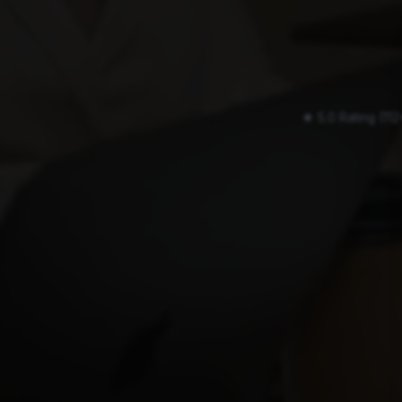
★ 5.0 Rating (11