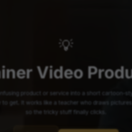
💡
iner Video Prod
nfusing product or service into a short cartoon-sty
 to get. It works like a teacher who draws picture
so the tricky stuff finally clicks.