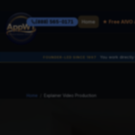
Home
★ Free AIVO 
(888) 565-0171
You work directly
FOUNDER-LED SINCE 1997
Home
/
Explainer Video Production