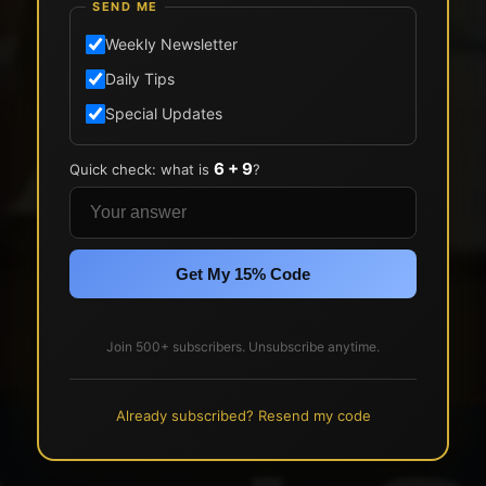
SEND ME
Weekly Newsletter
Daily Tips
Special Updates
6 + 9
Quick check: what is
?
Get My 15% Code
Join 500+ subscribers. Unsubscribe anytime.
Already subscribed? Resend my code